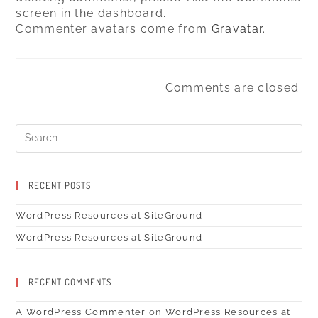
screen in the dashboard.
Commenter avatars come from
Gravatar
.
Comments are closed.
Search
for:
RECENT POSTS
WordPress Resources at SiteGround
WordPress Resources at SiteGround
RECENT COMMENTS
A WordPress Commenter
on
WordPress Resources at