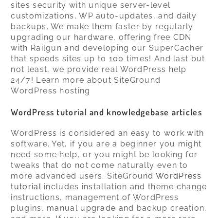
sites security with unique server-level
customizations, WP auto-updates, and daily
backups. We make them faster by regularly
upgrading our hardware, offering free CDN
with Railgun and developing our SuperCacher
that speeds sites up to 100 times! And last but
not least, we provide real WordPress help
24/7! Learn more about SiteGround
WordPress hosting
WordPress tutorial and knowledgebase articles
WordPress is considered an easy to work with
software. Yet, if you are a beginner you might
need some help, or you might be looking for
tweaks that do not come naturally even to
more advanced users. SiteGround
WordPress
tutorial
includes installation and theme change
instructions, management of WordPress
plugins, manual upgrade and backup creation,