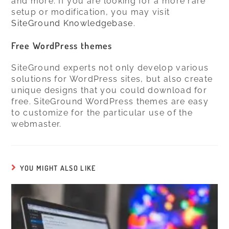
and more. If you are looking for a more rare
setup or modification, you may visit
SiteGround Knowledgebase
.
Free WordPress themes
SiteGround experts not only develop various
solutions for WordPress sites, but also create
unique designs that you could download for
free. SiteGround WordPress themes are easy
to customize for the particular use of the
webmaster.
YOU MIGHT ALSO LIKE