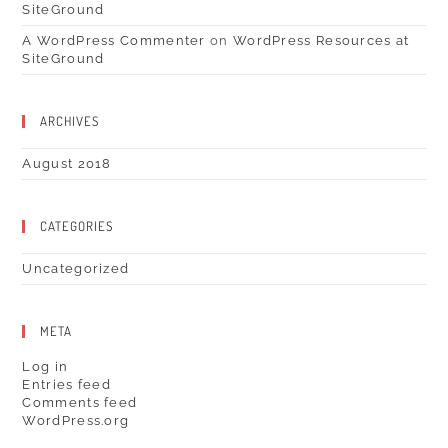
SiteGround
A WordPress Commenter
on
WordPress Resources at
SiteGround
ARCHIVES
August 2018
CATEGORIES
Uncategorized
META
Log in
Entries feed
Comments feed
WordPress.org