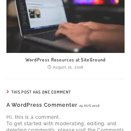
WordPress Resources at SiteGround
August 15, 2018
THIS POST HAS ONE COMMENT
A WordPress Commenter
29 AUG 2018
Hi, this is a comment.
To get started with moderating, editing, and
deleting comments, please visit the Comments