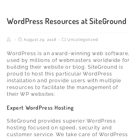
Skip
to
content
WordPress Resources at SiteGround
Post
Post
Post
August 29, 2018
Uncategorized
author:
published:
Category:
WordPress is an award-winning web software,
used by millions of webmasters worldwide for
building their website or blog. SiteGround is
proud to host this particular WordPress
installation and provide users with multiple
resources to facilitate the management of
their WP websites:
Expert
WordPress Hosting
SiteGround provides superior WordPress
hosting focused on speed, security and
customer service. We take care of WordPress